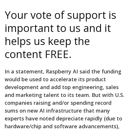
Your vote of support is
important to us and it
helps us keep the
content FREE.
In a statement, Raspberry AI said the funding
would be used to accelerate its product
development and add top engineering, sales
and marketing talent to its team. But with U.S.
companies raising and/or spending record
sums on new AI infrastructure that many
experts have noted depreciate rapidly (due to
hardware/chip and software advancements),