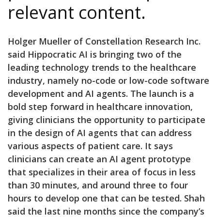
relevant content.
Holger Mueller of Constellation Research Inc.
said Hippocratic AI is bringing two of the
leading technology trends to the healthcare
industry, namely no-code or low-code software
development and AI agents. The launch is a
bold step forward in healthcare innovation,
giving clinicians the opportunity to participate
in the design of AI agents that can address
various aspects of patient care. It says
clinicians can create an AI agent prototype
that specializes in their area of focus in less
than 30 minutes, and around three to four
hours to develop one that can be tested. Shah
said the last nine months since the company’s