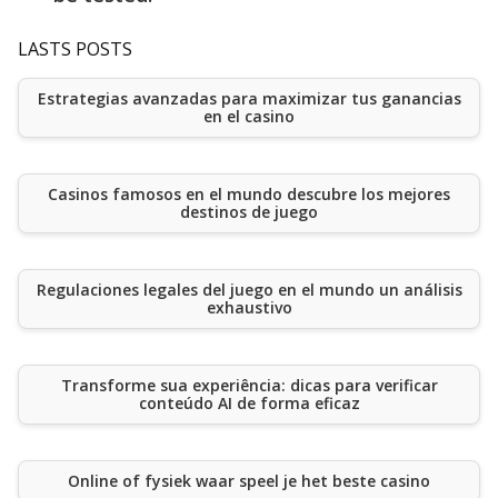
LASTS POSTS
Estrategias avanzadas para maximizar tus ganancias
en el casino
Casinos famosos en el mundo descubre los mejores
destinos de juego
Regulaciones legales del juego en el mundo un análisis
exhaustivo
Transforme sua experiência: dicas para verificar
conteúdo AI de forma eficaz
Online of fysiek waar speel je het beste casino