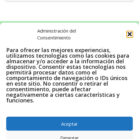
Administración del
Consentimiento
LEGAL
Para ofrecer las mejores experiencias,
utilizamos tecnologías como las cookies para
Aviso legal
almacenar y/o acceder a la información del
dispositivo. Consentir estas tecnologías nos
Política de cookies
permitirá procesar datos como el
Política de privacidad
comportamiento de navegación o IDs únicos
en este sitio. No consentir o retirar el
consentimiento, puede afectar
negativamente a ciertas características y
funciones.
Pago Seguro a través de Amazon
En calidad de Afiliados de Amazon, obtenemos ingresos
Aceptar
por las compras adscritas que cumplen los requisitos
aplicables.
Denegar