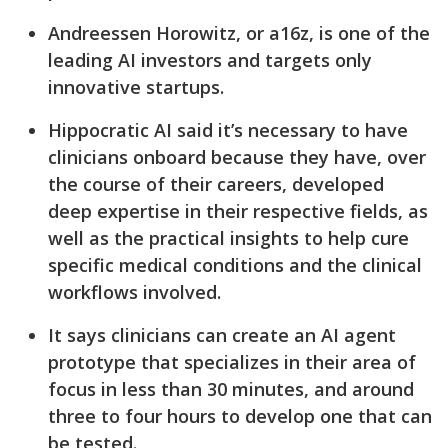
Andreessen Horowitz, or a16z, is one of the
leading AI investors and targets only
innovative startups.
Hippocratic AI said it’s necessary to have
clinicians onboard because they have, over
the course of their careers, developed
deep expertise in their respective fields, as
well as the practical insights to help cure
specific medical conditions and the clinical
workflows involved.
It says clinicians can create an AI agent
prototype that specializes in their area of
focus in less than 30 minutes, and around
three to four hours to develop one that can
be tested.