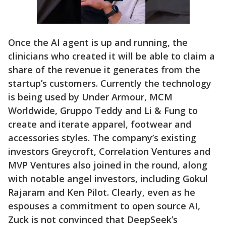
Once the AI agent is up and running, the
clinicians who created it will be able to claim a
share of the revenue it generates from the
startup’s customers. Currently the technology
is being used by Under Armour, MCM
Worldwide, Gruppo Teddy and Li & Fung to
create and iterate apparel, footwear and
accessories styles. The company’s existing
investors Greycroft, Correlation Ventures and
MVP Ventures also joined in the round, along
with notable angel investors, including Gokul
Rajaram and Ken Pilot. Clearly, even as he
espouses a commitment to open source AI,
Zuck is not convinced that DeepSeek’s