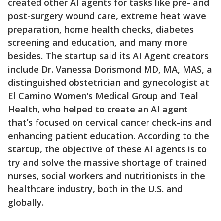
created other AI agents for tasks like pre- and
post-surgery wound care, extreme heat wave
preparation, home health checks, diabetes
screening and education, and many more
besides. The startup said its AI Agent creators
include Dr. Vanessa Dorismond MD, MA, MAS, a
distinguished obstetrician and gynecologist at
El Camino Women’s Medical Group and Teal
Health, who helped to create an AI agent
that’s focused on cervical cancer check-ins and
enhancing patient education. According to the
startup, the objective of these AI agents is to
try and solve the massive shortage of trained
nurses, social workers and nutritionists in the
healthcare industry, both in the U.S. and
globally.