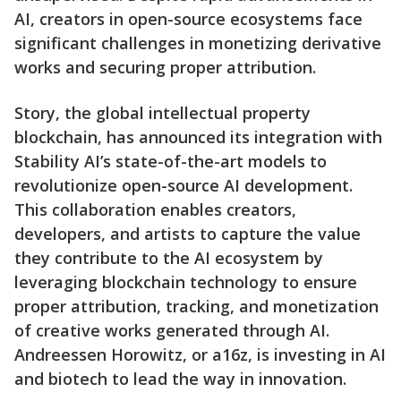
AI, creators in open-source ecosystems face
significant challenges in monetizing derivative
works and securing proper attribution.
Story, the global intellectual property
blockchain, has announced its integration with
Stability AI’s state-of-the-art models to
revolutionize open-source AI development.
This collaboration enables creators,
developers, and artists to capture the value
they contribute to the AI ecosystem by
leveraging blockchain technology to ensure
proper attribution, tracking, and monetization
of creative works generated through AI.
Andreessen Horowitz, or a16z, is investing in AI
and biotech to lead the way in innovation.