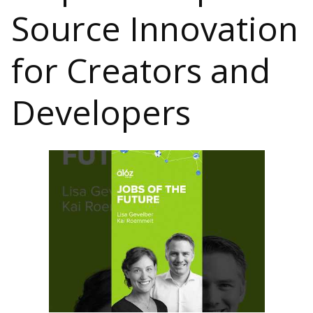
Source Innovation
for Creators and
Developers