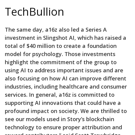
TechBullion
The same day, a16z also led a Series A
investment in Slingshot AI, which has raised a
total of $40 million to create a foundation
model for psychology. Those investments
highlight the commitment of the group to
using AI to address important issues and are
also focusing on how AI can improve different
industries, including healthcare and consumer
services. In general, a16z is committed to
supporting AI innovations that could have a
profound impact on society. We are thrilled to
see our models used in Story’s blockchain
technology to ensure proper attribution and