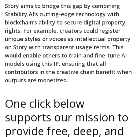
Story aims to bridge this gap by combining
Stability AI’s cutting-edge technology with
blockchain’s ability to secure digital property
rights. For example, creators could register
unique styles or voices as intellectual property
on Story with transparent usage terms. This
would enable others to train and fine-tune AI
models using this IP, ensuring that all
contributors in the creative chain benefit when
outputs are monetized.
One click below
supports our mission to
provide free, deep, and