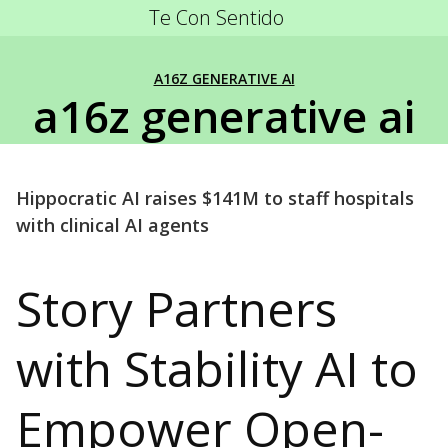
Te Con Sentido
A16Z GENERATIVE AI
a16z generative ai
Hippocratic AI raises $141M to staff hospitals
with clinical AI agents
Story Partners
with Stability AI to
Empower Open-