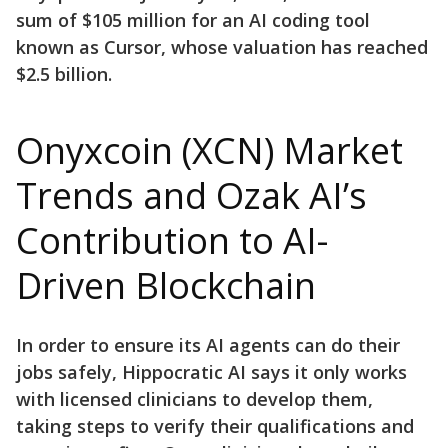
sum of $105 million for an AI coding tool
known as Cursor, whose valuation has reached
$2.5 billion.
Onyxcoin (XCN) Market
Trends and Ozak AI’s
Contribution to AI-
Driven Blockchain
In order to ensure its AI agents can do their
jobs safely, Hippocratic AI says it only works
with licensed clinicians to develop them,
taking steps to verify their qualifications and