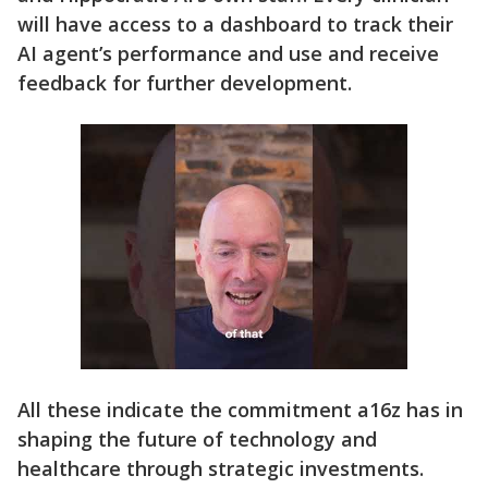
will have access to a dashboard to track their
AI agent’s performance and use and receive
feedback for further development.
All these indicate the commitment a16z has in
shaping the future of technology and
healthcare through strategic investments.