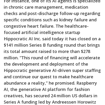
For instance, one of its AI agents is specialized
in chronic care management, medication
checks and post-discharge follow-up regarding
specific conditions such as kidney failure and
congestive heart failure. The healthcare-
focused artificial intelligence startup
Hippocratic AI Inc. said today it has closed on a
$141 million Series B funding round that brings
its total amount raised to more than $278
million. “This round of financing will accelerate
the development and deployment of the
Hippocratic generative AI-driven super staffing
and continue our quest to make healthcare
abundance a reality,” he promised. Raspberry
AI, the generative AI platform for fashion
creatives, has secured 24 million US dollars in
Series A funding led by Andreessen Horowitz