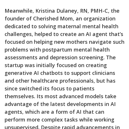
Meanwhile, Kristina Dulaney, RN, PMH-C, the
founder of Cherished Mom, an organization
dedicated to solving maternal mental health
challenges, helped to create an AI agent that’s
focused on helping new mothers navigate such
problems with postpartum mental health
assessments and depression screening. The
startup was initially focused on creating
generative AI chatbots to support clinicians
and other healthcare professionals, but has
since switched its focus to patients
themselves. Its most advanced models take
advantage of the latest developments in AI
agents, which are a form of AI that can
perform more complex tasks while working
unsupervised. Despite rapid advancements in