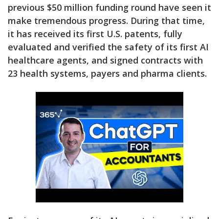
previous $50 million funding round have seen it
make tremendous progress. During that time,
it has received its first U.S. patents, fully
evaluated and verified the safety of its first AI
healthcare agents, and signed contracts with
23 health systems, payers and pharma clients.