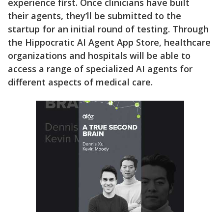
experience first. Once clinicians have built
their agents, they’ll be submitted to the
startup for an initial round of testing. Through
the Hippocratic AI Agent App Store, healthcare
organizations and hospitals will be able to
access a range of specialized AI agents for
different aspects of medical care.