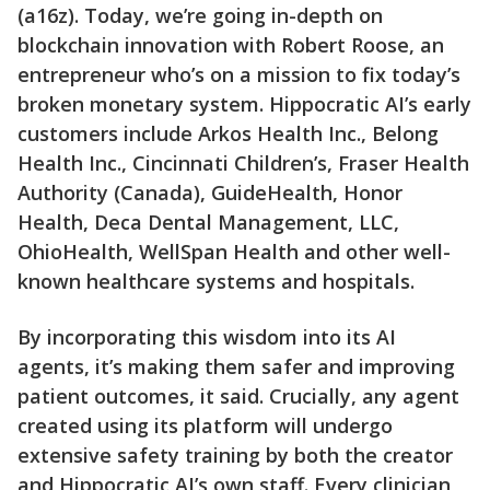
(a16z). Today, we’re going in-depth on
blockchain innovation with Robert Roose, an
entrepreneur who’s on a mission to fix today’s
broken monetary system. Hippocratic AI’s early
customers include Arkos Health Inc., Belong
Health Inc., Cincinnati Children’s, Fraser Health
Authority (Canada), GuideHealth, Honor
Health, Deca Dental Management, LLC,
OhioHealth, WellSpan Health and other well-
known healthcare systems and hospitals.
By incorporating this wisdom into its AI
agents, it’s making them safer and improving
patient outcomes, it said. Crucially, any agent
created using its platform will undergo
extensive safety training by both the creator
and Hippocratic AI’s own staff. Every clinician