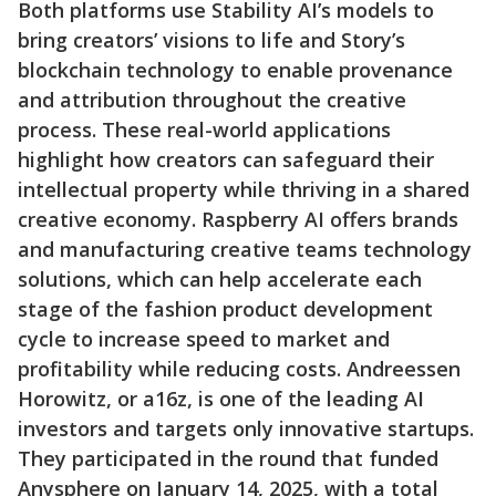
Both platforms use Stability AI’s models to
bring creators’ visions to life and Story’s
blockchain technology to enable provenance
and attribution throughout the creative
process. These real-world applications
highlight how creators can safeguard their
intellectual property while thriving in a shared
creative economy. Raspberry AI offers brands
and manufacturing creative teams technology
solutions, which can help accelerate each
stage of the fashion product development
cycle to increase speed to market and
profitability while reducing costs. Andreessen
Horowitz, or a16z, is one of the leading AI
investors and targets only innovative startups.
They participated in the round that funded
Anysphere on January 14, 2025, with a total