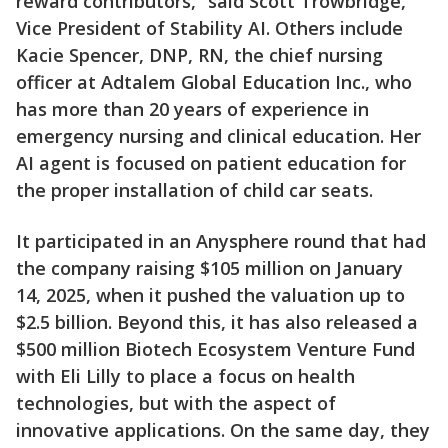
reward contributors,” said Scott Trowbridge,
Vice President of Stability AI. Others include
Kacie Spencer, DNP, RN, the chief nursing
officer at Adtalem Global Education Inc., who
has more than 20 years of experience in
emergency nursing and clinical education. Her
AI agent is focused on patient education for
the proper installation of child car seats.
It participated in an Anysphere round that had
the company raising $105 million on January
14, 2025, when it pushed the valuation up to
$2.5 billion. Beyond this, it has also released a
$500 million Biotech Ecosystem Venture Fund
with Eli Lilly to place a focus on health
technologies, but with the aspect of
innovative applications. On the same day, they