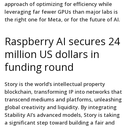
approach of optimizing for efficiency while
leveraging far fewer GPUs than major labs is
the right one for Meta, or for the future of AI.
Raspberry AI secures 24
million US dollars in
funding round
Story is the world’s intellectual property
blockchain, transforming IP into networks that
transcend mediums and platforms, unleashing
global creativity and liquidity. By integrating
Stability AI’s advanced models, Story is taking
a significant step toward building a fair and