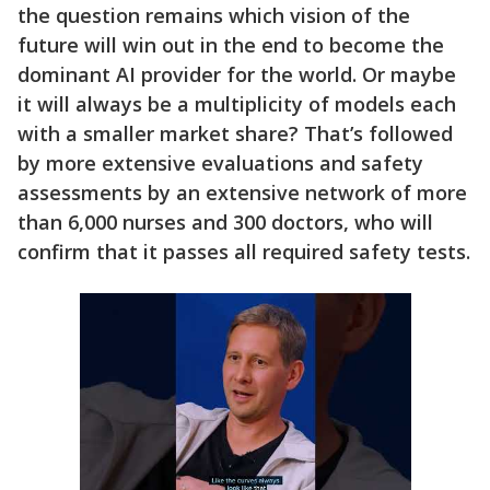
the question remains which vision of the
future will win out in the end to become the
dominant AI provider for the world. Or maybe
it will always be a multiplicity of models each
with a smaller market share? That’s followed
by more extensive evaluations and safety
assessments by an extensive network of more
than 6,000 nurses and 300 doctors, who will
confirm that it passes all required safety tests.