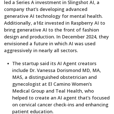
led a Series A investment in Slingshot AI, a
company that’s developing advanced
generative AI technology for mental health.
Additionally, a16z invested in Raspberry AI to
bring generative AI to the front of fashion
design and production. In December 2024, they
envisioned a future in which AI was used
aggressively in nearly all sectors.
The startup said its AI Agent creators
include Dr. Vanessa Dorismond MD, MA,
MAS, a distinguished obstetrician and
gynecologist at El Camino Women’s
Medical Group and Teal Health, who
helped to create an AI agent that’s focused
on cervical cancer check-ins and enhancing
patient education.