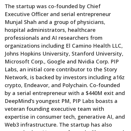
The startup was co-founded by Chief
Executive Officer and serial entrepreneur
Munjal Shah and a group of physicians,
hospital administrators, healthcare
professionals and AI researchers from
organizations including El Camino Health LLC,
Johns Hopkins University, Stanford University,
Microsoft Corp., Google and Nvidia Corp. PIP
Labs, an initial core contributor to the Story
Network, is backed by investors including a16z
crypto, Endeavor, and Polychain. Co-founded
by a serial entrepreneur with a $440M exit and
DeepMind’s youngest PM, PIP Labs boasts a
veteran founding executive team with
expertise in consumer tech, generative AI, and
Web3 infrastructure. The startup has also