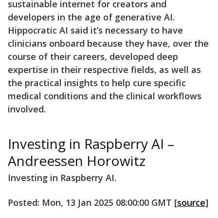
sustainable internet for creators and
developers in the age of generative AI.
Hippocratic AI said it’s necessary to have
clinicians onboard because they have, over the
course of their careers, developed deep
expertise in their respective fields, as well as
the practical insights to help cure specific
medical conditions and the clinical workflows
involved.
Investing in Raspberry AI –
Andreessen Horowitz
Investing in Raspberry AI.
Posted: Mon, 13 Jan 2025 08:00:00 GMT [
source
]