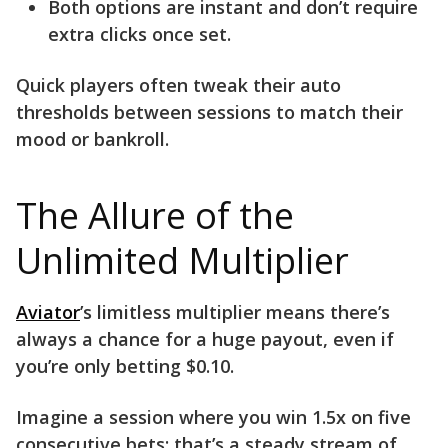
Both options are instant and don’t require
extra clicks once set.
Quick players often tweak their auto
thresholds between sessions to match their
mood or bankroll.
The Allure of the
Unlimited Multiplier
Aviator
’s limitless multiplier means there’s
always a chance for a huge payout, even if
you’re only betting $0.10.
Imagine a session where you win 1.5x on five
consecutive bets; that’s a steady stream of