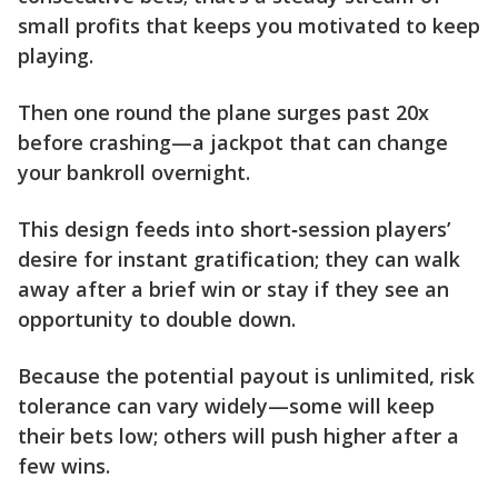
small profits that keeps you motivated to keep
playing.
Then one round the plane surges past 20x
before crashing—a jackpot that can change
your bankroll overnight.
This design feeds into short‑session players’
desire for instant gratification; they can walk
away after a brief win or stay if they see an
opportunity to double down.
Because the potential payout is unlimited, risk
tolerance can vary widely—some will keep
their bets low; others will push higher after a
few wins.