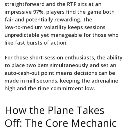
straightforward and the RTP sits at an
impressive 97%, players find the game both
fair and potentially rewarding. The
low‑to‑medium volatility keeps sessions
unpredictable yet manageable for those who
like fast bursts of action.
For those short‑session enthusiasts, the ability
to place two bets simultaneously and set an
auto‑cash‑out point means decisions can be
made in milliseconds, keeping the adrenaline
high and the time commitment low.
How the Plane Takes
Off: The Core Mechanic