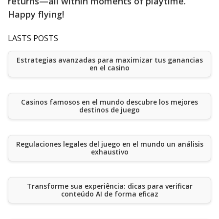
returns—all within moments of playtime.
Happy flying!
LASTS POSTS
Estrategias avanzadas para maximizar tus ganancias
en el casino
Casinos famosos en el mundo descubre los mejores
destinos de juego
Regulaciones legales del juego en el mundo un análisis
exhaustivo
Transforme sua experiência: dicas para verificar
conteúdo AI de forma eficaz