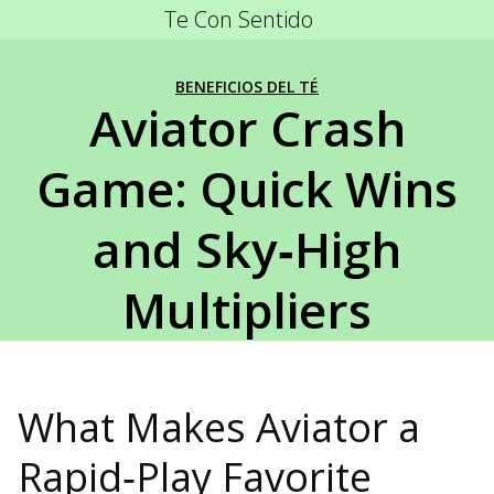
Te Con Sentido
BENEFICIOS DEL TÉ
Aviator Crash
Game: Quick Wins
and Sky‑High
Multipliers
What Makes Aviator a
Rapid‑Play Favorite