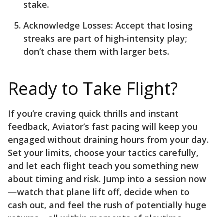
stake.
Acknowledge Losses:
Accept that losing
streaks are part of high‑intensity play;
don’t chase them with larger bets.
Ready to Take Flight?
If you’re craving quick thrills and instant
feedback, Aviator’s fast pacing will keep you
engaged without draining hours from your day.
Set your limits, choose your tactics carefully,
and let each flight teach you something new
about timing and risk. Jump into a session now
—watch that plane lift off, decide when to
cash out, and feel the rush of potentially huge