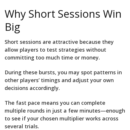
Why Short Sessions Win
Big
Short sessions are attractive because they
allow players to test strategies without
committing too much time or money.
During these bursts, you may spot patterns in
other players’ timings and adjust your own
decisions accordingly.
The fast pace means you can complete
multiple rounds in just a few minutes—enough
to see if your chosen multiplier works across
several trials.