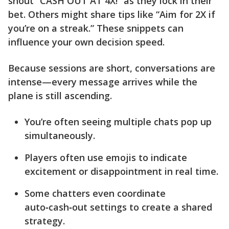
shout “CASH OUT AT 4X!” as they lock in their
bet. Others might share tips like “Aim for 2X if
you’re on a streak.” These snippets can
influence your own decision speed.
Because sessions are short, conversations are
intense—every message arrives while the
plane is still ascending.
You’re often seeing multiple chats pop up
simultaneously.
Players often use emojis to indicate
excitement or disappointment in real time.
Some chatters even coordinate
auto‑cash‑out settings to create a shared
strategy.