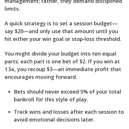
management; rather, they demand disciplined
limits.
A quick strategy is to set a session budget—
say $20—and only use that amount until you
hit either your win goal or stop‑loss threshold.
You might divide your budget into ten equal
parts; each part is one bet of $2. If you win at
1.5x, you recoup $3—an immediate profit that
encourages moving forward.
Bets should never exceed 5% of your total
bankroll for this style of play.
Track wins and losses after each session to
avoid emotional decisions later.