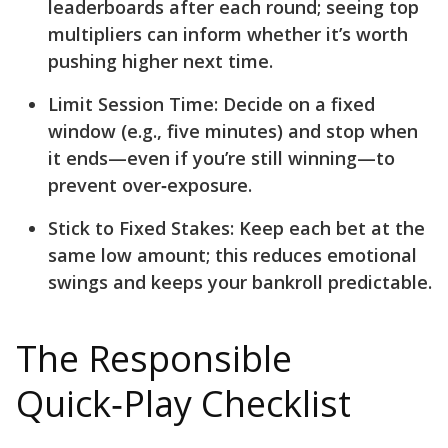
leaderboards after each round; seeing top
multipliers can inform whether it’s worth
pushing higher next time.
Limit Session Time:
Decide on a fixed
window (e.g., five minutes) and stop when
it ends—even if you’re still winning—to
prevent over‑exposure.
Stick to Fixed Stakes:
Keep each bet at the
same low amount; this reduces emotional
swings and keeps your bankroll predictable.
The Responsible
Quick‑Play Checklist