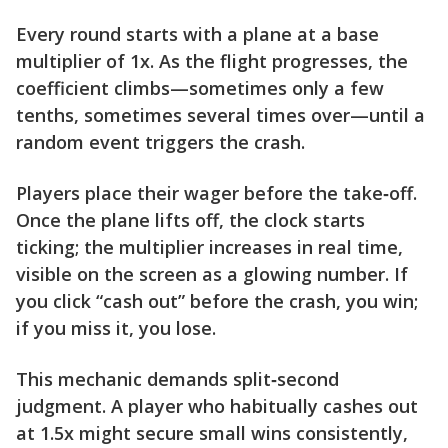
Every round starts with a plane at a base
multiplier of 1x. As the flight progresses, the
coefficient climbs—sometimes only a few
tenths, sometimes several times over—until a
random event triggers the crash.
Players place their wager before the take‑off.
Once the plane lifts off, the clock starts
ticking; the multiplier increases in real time,
visible on the screen as a glowing number. If
you click “cash out” before the crash, you win;
if you miss it, you lose.
This mechanic demands split‑second
judgment. A player who habitually cashes out
at 1.5x might secure small wins consistently,