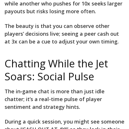
while another who pushes for 10x seeks larger
payouts but risks losing more often.
The beauty is that you can observe other
players’ decisions live; seeing a peer cash out
at 3x can be a cue to adjust your own timing.
Chatting While the Jet
Soars: Social Pulse
The in‑game chat is more than just idle
chatter; it’s a real-time pulse of player
sentiment and strategy hints.
During a quick session, you might see someone