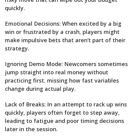
quickly.
Emotional Decisions:
When excited by a big
win or frustrated by a crash, players might
make impulsive bets that aren’t part of their
strategy.
Ignoring Demo Mode:
Newcomers sometimes
jump straight into real money without
practicing first, missing how fast variables
change during actual play.
Lack of Breaks:
In an attempt to rack up wins
quickly, players often forget to step away,
leading to fatigue and poor timing decisions
later in the session.