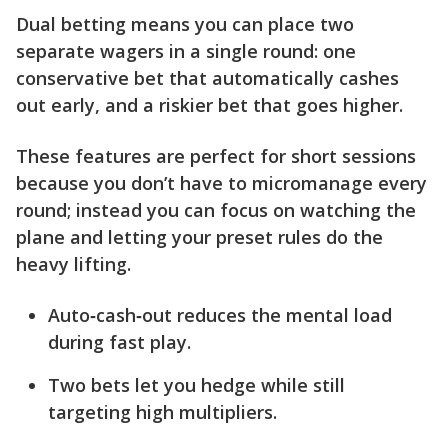
Dual betting means you can place two
separate wagers in a single round: one
conservative bet that automatically cashes
out early, and a riskier bet that goes higher.
These features are perfect for short sessions
because you don’t have to micromanage every
round; instead you can focus on watching the
plane and letting your preset rules do the
heavy lifting.
Auto‑cash‑out reduces the mental load
during fast play.
Two bets let you hedge while still
targeting high multipliers.