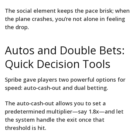
The social element keeps the pace brisk; when
the plane crashes, you’re not alone in feeling
the drop.
Autos and Double Bets:
Quick Decision Tools
Spribe gave players two powerful options for
speed: auto‑cash‑out and dual betting.
The auto‑cash‑out allows you to set a
predetermined multiplier—say 1.8x—and let
the system handle the exit once that
threshold is hit.