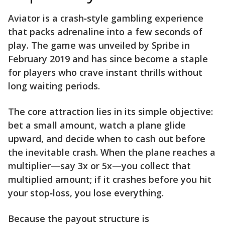
Aviator is a crash‑style gambling experience
that packs adrenaline into a few seconds of
play. The game was unveiled by Spribe in
February 2019 and has since become a staple
for players who crave instant thrills without
long waiting periods.
The core attraction lies in its simple objective:
bet a small amount, watch a plane glide
upward, and decide when to cash out before
the inevitable crash. When the plane reaches a
multiplier—say 3x or 5x—you collect that
multiplied amount; if it crashes before you hit
your stop‑loss, you lose everything.
Because the payout structure is