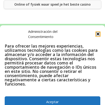
Online of fysiek waar speel je het beste casino
Administración del
Consentimiento
LEGAL
Para ofrecer las mejores experiencias,
utilizamos tecnologías como las cookies para
Aviso legal
almacenar y/o acceder a la información del
Política de cookies
dispositivo. Consentir estas tecnologías nos
permitirá procesar datos como el
Política de privacidad
comportamiento de navegación o IDs únicos
en este sitio. No consentir o retirar el
consentimiento, puede afectar
negativamente a ciertas características y
funciones.
Pago Seguro a través de Amazon
En calidad de Afiliados de Amazon, obtenemos ingresos
Aceptar
por las compras adscritas que cumplen los requisitos