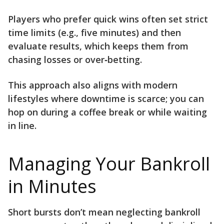
Players who prefer quick wins often set strict
time limits (e.g., five minutes) and then
evaluate results, which keeps them from
chasing losses or over‑betting.
This approach also aligns with modern
lifestyles where downtime is scarce; you can
hop on during a coffee break or while waiting
in line.
Managing Your Bankroll
in Minutes
Short bursts don’t mean neglecting bankroll