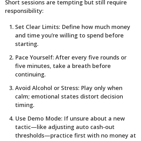
Short sessions are tempting but still require
responsibility:
Set Clear Limits:
Define how much money
and time you’re willing to spend before
starting.
Pace Yourself:
After every five rounds or
five minutes, take a breath before
continuing.
Avoid Alcohol or Stress:
Play only when
calm; emotional states distort decision
timing.
Use Demo Mode:
If unsure about a new
tactic—like adjusting auto cash-out
thresholds—practice first with no money at