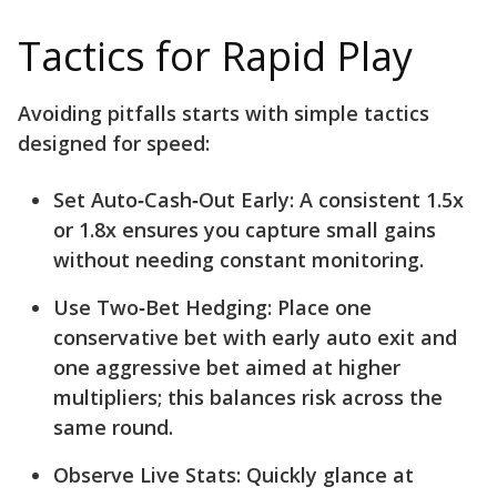
Tactics for Rapid Play
Avoiding pitfalls starts with simple tactics
designed for speed:
Set Auto‑Cash‑Out Early:
A consistent 1.5x
or 1.8x ensures you capture small gains
without needing constant monitoring.
Use Two‑Bet Hedging:
Place one
conservative bet with early auto exit and
one aggressive bet aimed at higher
multipliers; this balances risk across the
same round.
Observe Live Stats:
Quickly glance at