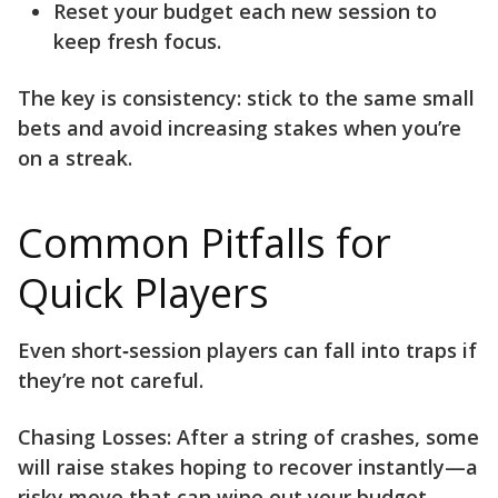
Reset your budget each new session to
keep fresh focus.
The key is consistency: stick to the same small
bets and avoid increasing stakes when you’re
on a streak.
Common Pitfalls for
Quick Players
Even short‑session players can fall into traps if
they’re not careful.
Chasing Losses:
After a string of crashes, some
will raise stakes hoping to recover instantly—a
risky move that can wipe out your budget