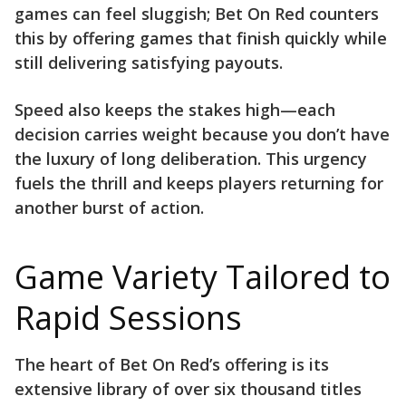
games can feel sluggish; Bet On Red counters
this by offering games that finish quickly while
still delivering satisfying payouts.
Speed also keeps the stakes high—each
decision carries weight because you don’t have
the luxury of long deliberation. This urgency
fuels the thrill and keeps players returning for
another burst of action.
Game Variety Tailored to
Rapid Sessions
The heart of Bet On Red’s offering is its
extensive library of over six thousand titles