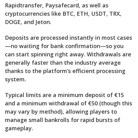
Rapidtransfer, Paysafecard, as well as
cryptocurrencies like BTC, ETH, USDT, TRX,
DOGE, and Jeton.
Deposits are processed instantly in most cases
—no waiting for bank confirmation—so you
can start spinning right away. Withdrawals are
generally faster than the industry average
thanks to the platform’s efficient processing
system.
Typical limits are a minimum deposit of €15
and a minimum withdrawal of €50 (though this
may vary by method), allowing players to
manage small bankrolls for rapid bursts of
gameplay.