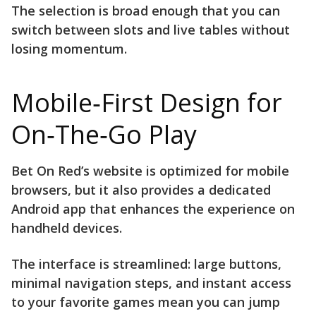
The selection is broad enough that you can
switch between slots and live tables without
losing momentum.
Mobile‑First Design for
On‑The‑Go Play
Bet On Red’s website is optimized for mobile
browsers, but it also provides a dedicated
Android app that enhances the experience on
handheld devices.
The interface is streamlined: large buttons,
minimal navigation steps, and instant access
to your favorite games mean you can jump