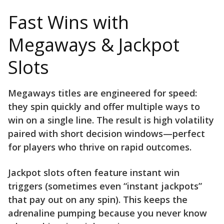
Fast Wins with
Megaways & Jackpot
Slots
Megaways titles are engineered for speed:
they spin quickly and offer multiple ways to
win on a single line. The result is high volatility
paired with short decision windows—perfect
for players who thrive on rapid outcomes.
Jackpot slots often feature instant win
triggers (sometimes even “instant jackpots”
that pay out on any spin). This keeps the
adrenaline pumping because you never know