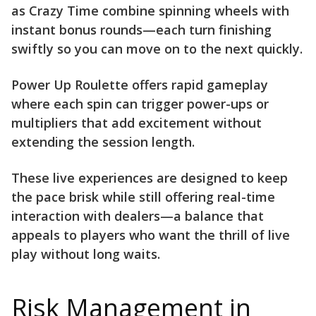
as Crazy Time combine spinning wheels with
instant bonus rounds—each turn finishing
swiftly so you can move on to the next quickly.
Power Up Roulette offers rapid gameplay
where each spin can trigger power-ups or
multipliers that add excitement without
extending the session length.
These live experiences are designed to keep
the pace brisk while still offering real-time
interaction with dealers—a balance that
appeals to players who want the thrill of live
play without long waits.
Risk Management in