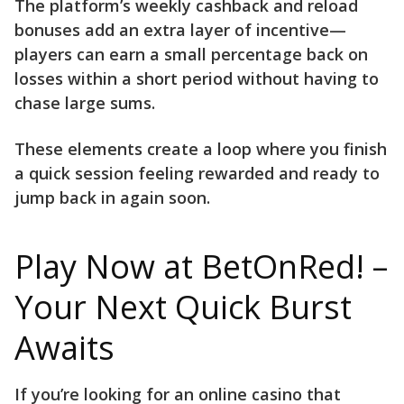
The platform’s weekly cashback and reload
bonuses add an extra layer of incentive—
players can earn a small percentage back on
losses within a short period without having to
chase large sums.
These elements create a loop where you finish
a quick session feeling rewarded and ready to
jump back in again soon.
Play Now at BetOnRed! –
Your Next Quick Burst
Awaits
If you’re looking for an online casino that