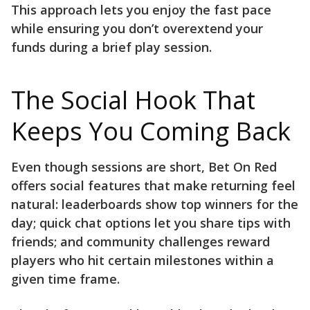
This approach lets you enjoy the fast pace
while ensuring you don’t overextend your
funds during a brief play session.
The Social Hook That
Keeps You Coming Back
Even though sessions are short, Bet On Red
offers social features that make returning feel
natural: leaderboards show top winners for the
day; quick chat options let you share tips with
friends; and community challenges reward
players who hit certain milestones within a
given time frame.