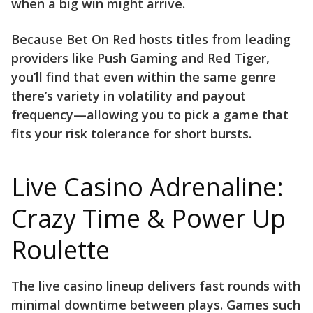
when a big win might arrive.
Because Bet On Red hosts titles from leading
providers like Push Gaming and Red Tiger,
you’ll find that even within the same genre
there’s variety in volatility and payout
frequency—allowing you to pick a game that
fits your risk tolerance for short bursts.
Live Casino Adrenaline:
Crazy Time & Power Up
Roulette
The live casino lineup delivers fast rounds with
minimal downtime between plays. Games such