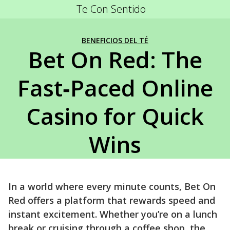
Te Con Sentido
BENEFICIOS DEL TÉ
Bet On Red: The
Fast‑Paced Online
Casino for Quick
Wins
In a world where every minute counts, Bet On
Red offers a platform that rewards speed and
instant excitement. Whether you’re on a lunch
break or cruising through a coffee shop, the