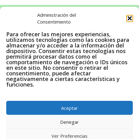
Administración del
Consentimiento
LEGAL
Para ofrecer las mejores experiencias,
utilizamos tecnologías como las cookies para
Aviso legal
almacenar y/o acceder a la información del
Política de cookies
dispositivo. Consentir estas tecnologías nos
permitirá procesar datos como el
Política de privacidad
comportamiento de navegación o IDs únicos
en este sitio. No consentir o retirar el
consentimiento, puede afectar
negativamente a ciertas características y
funciones.
Pago Seguro a través de Amazon
En calidad de Afiliados de Amazon, obtenemos ingresos
Aceptar
por las compras adscritas que cumplen los requisitos
aplicables.
Denegar
Ver Preferencias