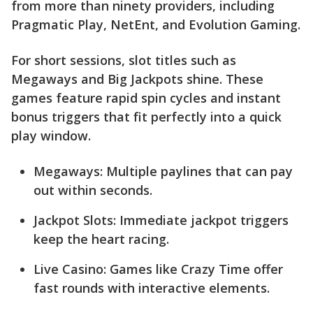
from more than ninety providers, including
Pragmatic Play, NetEnt, and Evolution Gaming.
For short sessions, slot titles such as
Megaways and Big Jackpots shine. These
games feature rapid spin cycles and instant
bonus triggers that fit perfectly into a quick
play window.
Megaways:
Multiple paylines that can pay
out within seconds.
Jackpot Slots:
Immediate jackpot triggers
keep the heart racing.
Live Casino:
Games like Crazy Time offer
fast rounds with interactive elements.