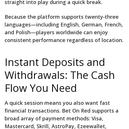
straight into play during a quick break.
Because the platform supports twenty‑three
languages—including English, German, French,
and Polish—players worldwide can enjoy
consistent performance regardless of location.
Instant Deposits and
Withdrawals: The Cash
Flow You Need
A quick session means you also want fast
financial transactions. Bet On Red supports a
broad array of payment methods: Visa,
Mastercard, Skrill, AstroPay, Ezeewallet,