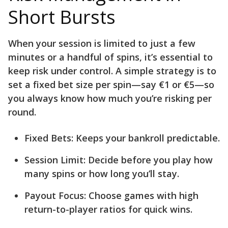
Short Bursts
When your session is limited to just a few
minutes or a handful of spins, it’s essential to
keep risk under control. A simple strategy is to
set a fixed bet size per spin—say €1 or €5—so
you always know how much you’re risking per
round.
Fixed Bets:
Keeps your bankroll predictable.
Session Limit:
Decide before you play how
many spins or how long you’ll stay.
Payout Focus:
Choose games with high
return-to-player ratios for quick wins.