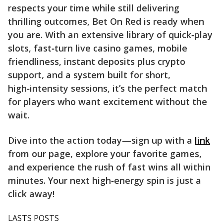
respects your time while still delivering
thrilling outcomes, Bet On Red is ready when
you are. With an extensive library of quick‑play
slots, fast‑turn live casino games, mobile
friendliness, instant deposits plus crypto
support, and a system built for short,
high‑intensity sessions, it’s the perfect match
for players who want excitement without the
wait.
Dive into the action today—sign up with a
link
from our page, explore your favorite games,
and experience the rush of fast wins all within
minutes. Your next high‑energy spin is just a
click away!
LASTS POSTS