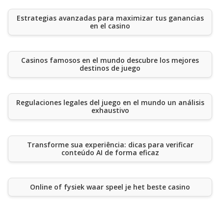
Estrategias avanzadas para maximizar tus ganancias
en el casino
Casinos famosos en el mundo descubre los mejores
destinos de juego
Regulaciones legales del juego en el mundo un análisis
exhaustivo
Transforme sua experiência: dicas para verificar
conteúdo AI de forma eficaz
Online of fysiek waar speel je het beste casino