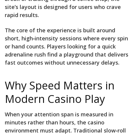
site’s layout is designed for users who crave
rapid results.
The core of the experience is built around
short, high‑intensity sessions where every spin
or hand counts. Players looking for a quick
adrenaline rush find a playground that delivers
fast outcomes without unnecessary delays.
Why Speed Matters in
Modern Casino Play
When your attention span is measured in
minutes rather than hours, the casino
environment must adapt. Traditional slow‑roll