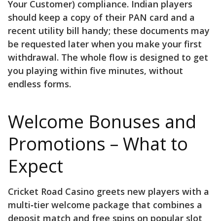
Your Customer) compliance. Indian players
should keep a copy of their PAN card and a
recent utility bill handy; these documents may
be requested later when you make your first
withdrawal. The whole flow is designed to get
you playing within five minutes, without
endless forms.
Welcome Bonuses and
Promotions – What to
Expect
Cricket Road Casino greets new players with a
multi‑tier welcome package that combines a
deposit match and free spins on popular slot