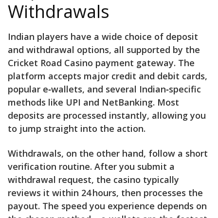
Withdrawals
Indian players have a wide choice of deposit
and withdrawal options, all supported by the
Cricket Road Casino payment gateway. The
platform accepts major credit and debit cards,
popular e‑wallets, and several Indian‑specific
methods like UPI and NetBanking. Most
deposits are processed instantly, allowing you
to jump straight into the action.
Withdrawals, on the other hand, follow a short
verification routine. After you submit a
withdrawal request, the casino typically
reviews it within 24 hours, then processes the
payout. The speed you experience depends on