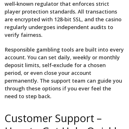
well‑known regulator that enforces strict
player protection standards. All transactions
are encrypted with 128‑bit SSL, and the casino
regularly undergoes independent audits to
verify fairness.
Responsible gambling tools are built into every
account. You can set daily, weekly or monthly
deposit limits, self‑exclude for a chosen
period, or even close your account
permanently. The support team can guide you
through these options if you ever feel the
need to step back.
Customer Support –