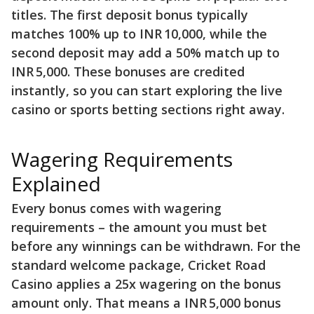
titles. The first deposit bonus typically
matches 100% up to INR 10,000, while the
second deposit may add a 50% match up to
INR 5,000. These bonuses are credited
instantly, so you can start exploring the live
casino or sports betting sections right away.
Wagering Requirements
Explained
Every bonus comes with wagering
requirements – the amount you must bet
before any winnings can be withdrawn. For the
standard welcome package, Cricket Road
Casino applies a 25x wagering on the bonus
amount only. That means a INR 5,000 bonus