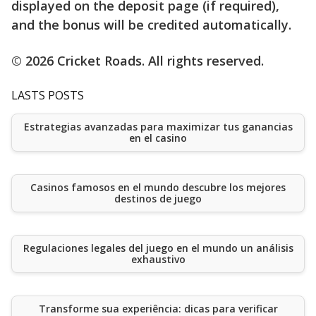
displayed on the deposit page (if required),
and the bonus will be credited automatically.
© 2026 Cricket Roads. All rights reserved.
LASTS POSTS
Estrategias avanzadas para maximizar tus ganancias
en el casino
Casinos famosos en el mundo descubre los mejores
destinos de juego
Regulaciones legales del juego en el mundo un análisis
exhaustivo
Transforme sua experiência: dicas para verificar