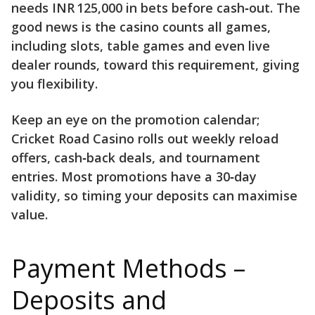
needs INR 125,000 in bets before cash‑out. The
good news is the casino counts all games,
including slots, table games and even live
dealer rounds, toward this requirement, giving
you flexibility.
Keep an eye on the promotion calendar;
Cricket Road Casino rolls out weekly reload
offers, cash‑back deals, and tournament
entries. Most promotions have a 30‑day
validity, so timing your deposits can maximise
value.
Payment Methods –
Deposits and