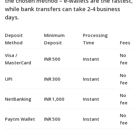
the chosen method – e‑wallets are the fastest,
while bank transfers can take 2‑4 business
days.
Deposit
Minimum
Processing
Method
Deposit
Time
Fees
Visa /
No
INR 500
Instant
MasterCard
fee
No
UPI
INR 300
Instant
fee
No
NetBanking
INR 1,000
Instant
fee
No
Paytm Wallet
INR 500
Instant
fee