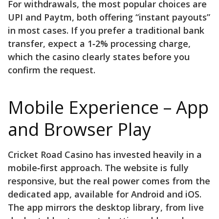
For withdrawals, the most popular choices are
UPI and Paytm, both offering “instant payouts”
in most cases. If you prefer a traditional bank
transfer, expect a 1‑2% processing charge,
which the casino clearly states before you
confirm the request.
Mobile Experience – App
and Browser Play
Cricket Road Casino has invested heavily in a
mobile‑first approach. The website is fully
responsive, but the real power comes from the
dedicated app, available for Android and iOS.
The app mirrors the desktop library, from live