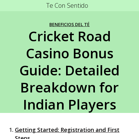
Te Con Sentido
BENEFICIOS DEL TÉ
Cricket Road
Casino Bonus
Guide: Detailed
Breakdown for
Indian Players
Getting Started: Registration and First
Steps