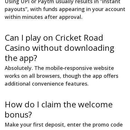
Using UPI or Paytm usually results in “instant
payouts”, with funds appearing in your account
within minutes after approval.
Can I play on Cricket Road
Casino without downloading
the app?
Absolutely. The mobile‑responsive website
works on all browsers, though the app offers
additional convenience features.
How do I claim the welcome
bonus?
Make your first deposit, enter the promo code