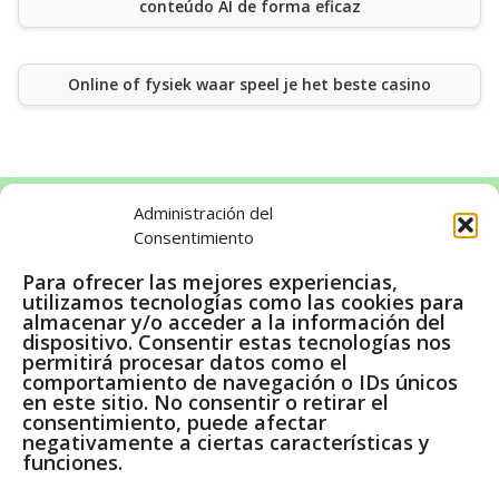
conteúdo AI de forma eficaz
Online of fysiek waar speel je het beste casino
Administración del
Consentimiento
LEGAL
Para ofrecer las mejores experiencias,
utilizamos tecnologías como las cookies para
Aviso legal
almacenar y/o acceder a la información del
Política de cookies
dispositivo. Consentir estas tecnologías nos
permitirá procesar datos como el
Política de privacidad
comportamiento de navegación o IDs únicos
en este sitio. No consentir o retirar el
consentimiento, puede afectar
negativamente a ciertas características y
funciones.
Pago Seguro a través de Amazon