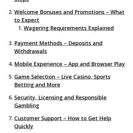
Welcome Bonuses and Promotions – What
to Expect
Wagering Requirements Explained
Payment Methods – Deposits and
Withdrawals
Mobile Experience – App and Browser Play
Game Selection – Live Casino, Sports
Betting and More
Security, Licensing and Responsible
Gambling
Customer Support – How to Get Help
Quickly