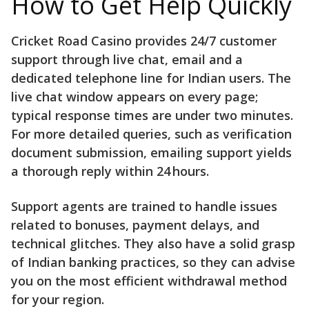
How to Get Help Quickly
Cricket Road Casino provides 24/7 customer
support through live chat, email and a
dedicated telephone line for Indian users. The
live chat window appears on every page;
typical response times are under two minutes.
For more detailed queries, such as verification
document submission, emailing support yields
a thorough reply within 24 hours.
Support agents are trained to handle issues
related to bonuses, payment delays, and
technical glitches. They also have a solid grasp
of Indian banking practices, so they can advise
you on the most efficient withdrawal method
for your region.