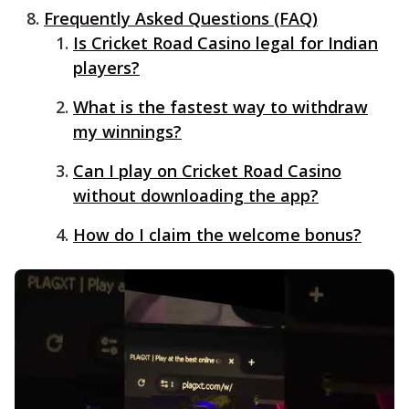
Frequently Asked Questions (FAQ)
Is Cricket Road Casino legal for Indian
players?
What is the fastest way to withdraw
my winnings?
Can I play on Cricket Road Casino
without downloading the app?
How do I claim the welcome bonus?