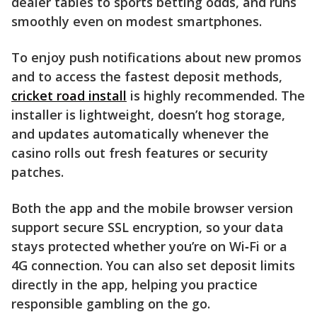
dealer tables to sports betting odds, and runs
smoothly even on modest smartphones.
To enjoy push notifications about new promos
and to access the fastest deposit methods,
cricket road install
is highly recommended. The
installer is lightweight, doesn’t hog storage,
and updates automatically whenever the
casino rolls out fresh features or security
patches.
Both the app and the mobile browser version
support secure SSL encryption, so your data
stays protected whether you’re on Wi‑Fi or a
4G connection. You can also set deposit limits
directly in the app, helping you practice
responsible gambling on the go.