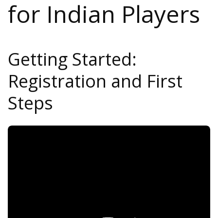
for Indian Players
Getting Started:
Registration and First
Steps