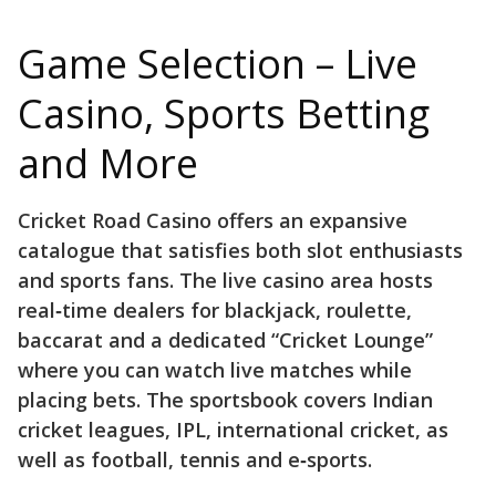
Game Selection – Live
Casino, Sports Betting
and More
Cricket Road Casino offers an expansive
catalogue that satisfies both slot enthusiasts
and sports fans. The live casino area hosts
real‑time dealers for blackjack, roulette,
baccarat and a dedicated “Cricket Lounge”
where you can watch live matches while
placing bets. The sportsbook covers Indian
cricket leagues, IPL, international cricket, as
well as football, tennis and e‑sports.