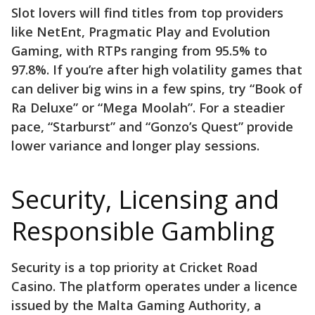
Slot lovers will find titles from top providers
like NetEnt, Pragmatic Play and Evolution
Gaming, with RTPs ranging from 95.5% to
97.8%. If you’re after high volatility games that
can deliver big wins in a few spins, try “Book of
Ra Deluxe” or “Mega Moolah”. For a steadier
pace, “Starburst” and “Gonzo’s Quest” provide
lower variance and longer play sessions.
Security, Licensing and
Responsible Gambling
Security is a top priority at Cricket Road
Casino. The platform operates under a licence
issued by the Malta Gaming Authority, a