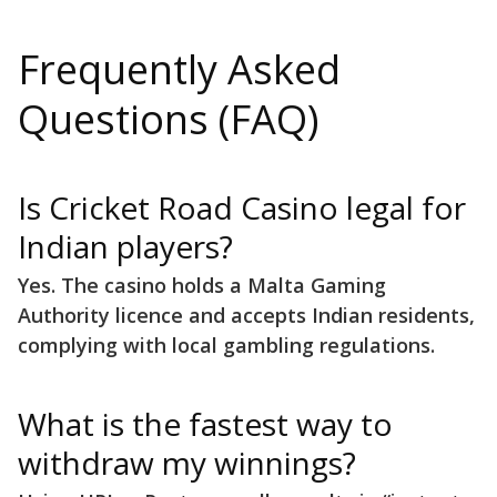
Frequently Asked
Questions (FAQ)
Is Cricket Road Casino legal for
Indian players?
Yes. The casino holds a Malta Gaming
Authority licence and accepts Indian residents,
complying with local gambling regulations.
What is the fastest way to
withdraw my winnings?