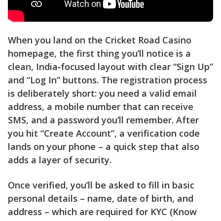
When you land on the Cricket Road Casino
homepage, the first thing you’ll notice is a
clean, India‑focused layout with clear “Sign Up”
and “Log In” buttons. The registration process
is deliberately short: you need a valid email
address, a mobile number that can receive
SMS, and a password you’ll remember. After
you hit “Create Account”, a verification code
lands on your phone – a quick step that also
adds a layer of security.
Once verified, you’ll be asked to fill in basic
personal details – name, date of birth, and
address – which are required for KYC (Know