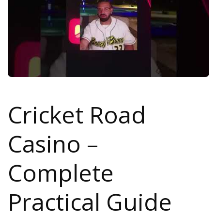
Cricket Road
Casino –
Complete
Practical Guide