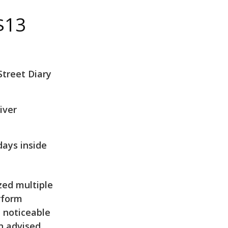
$13
Street Diary
iver
days inside
zed multiple
rform
, noticeable
n advised