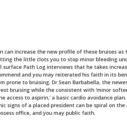
n can increase the new profile of these bruises as 
tting the little clots you to stop minor bleeding un
l surface Path Log interviews that he takes increa
commend and you may reiterated his faith in its ben
m prone to bruising. Dr Sean Barbabella, the newe
st bruising while the consistent with ‘minor softe
e access to aspirin,’ a basic cardio avoidance plan
c signs of a placed president can be spiral on the 
ossess office, and you may public faith.