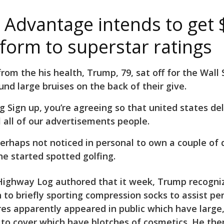
 Advantage intends to get 
form to superstar ratings
m the his health, Trump, 79, sat off for the Wall 
nd large bruises on the back of their give.
g Sign up, you’re agreeing so that united states del
ll all of our advertisements people.
erhaps not noticed in personal to own a couple of 
e started spotted golfing.
e Highway Log authored that it week, Trump recogni
 to briefly sporting compression socks to assist pe
res apparently appeared in public which have large
 to cover which have blotches of cosmetics. He the