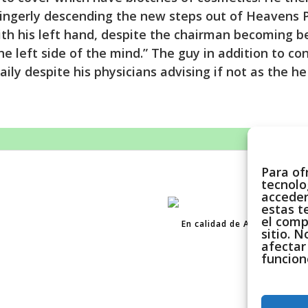
gingerly descending the new steps out of Heavens 
with his left hand, despite the chairman becoming b
he left side of the mind.” The guy in addition to co
aily despite his physicians advising if not as the he
Para of
tecnolo
Pag
acceder
estas t
el comp
En calidad de Afiliados de
sitio. 
c
afectar
funcion