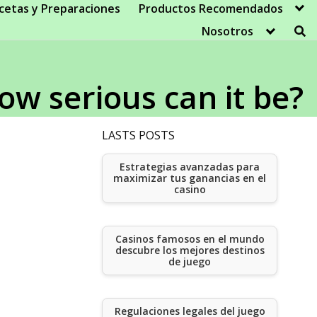
cetas y Preparaciones
Productos Recomendados
Nosotros
ow serious can it be?
LASTS POSTS
Estrategias avanzadas para
maximizar tus ganancias en el
casino
Casinos famosos en el mundo
descubre los mejores destinos
de juego
Regulaciones legales del juego