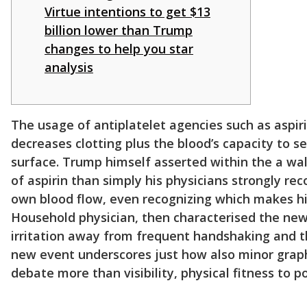
Virtue intentions to get $13
billion lower than Trump
changes to help you star
analysis
The usage of antiplatelet agencies such as aspiri
decreases clotting plus the blood’s capacity to se
surface. Trump himself asserted within the a wal
of aspirin than simply his physicians strongly re
own blood flow, even recognizing which makes hi
Household physician, then characterised the newe
irritation away from frequent handshaking and th
new event underscores just how also minor graphi
debate more than visibility, physical fitness to p