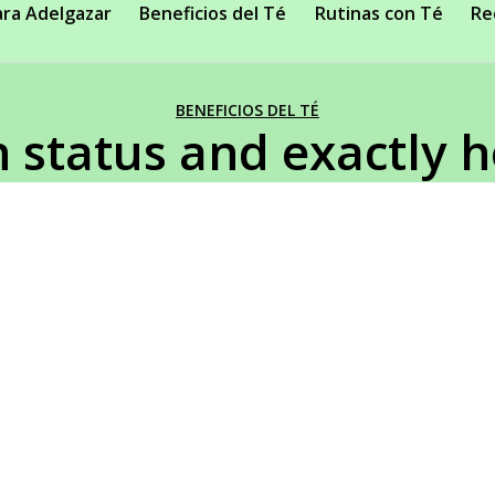
ara Adelgazar
Beneficios del Té
Rutinas con Té
Re
BENEFICIOS DEL TÉ
 status and exactly h