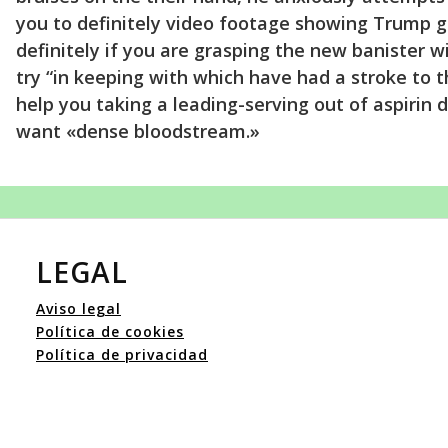
you to definitely video footage showing Trump 
definitely if you are grasping the new banister 
try “in keeping with which have had a stroke to t
help you taking a leading-serving out of aspirin d
want «dense bloodstream.»
LEGAL
Aviso legal
Política de cookies
Política de privacidad