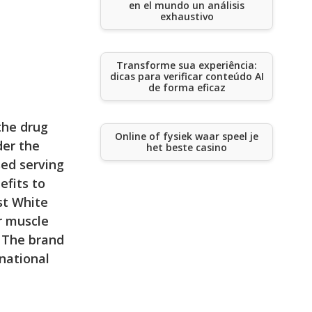
en el mundo un análisis
exhaustivo
Transforme sua experiência:
dicas para verificar conteúdo AI
de forma eficaz
the drug
Online of fysiek waar speel je
der the
het beste casino
sed serving
efits to
st White
r muscle
. The brand
national