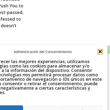
Push You to
est-passed,
nfessed to
 doesn’t
Administración del Consentimiento
recer las mejores experiencias, utilizamos
gías como las cookies para almacenar y/o
o Seguro a través de Amazon
 a la información del dispositivo. Consentir
ecnologías nos permitirá procesar datos como
ortamiento de navegación o IDs únicos en este
 Amazon, obtenemos ingresos por las compras adscritas que
No consentir o retirar el consentimiento, puede
umplen los requisitos aplicables.
 negativamente a ciertas características y
es.