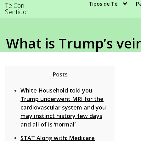
Tipos de Té
P
Te Con
Sentido
What is Trump’s vein
Posts
White Household told you
Trump underwent MRI for the
cardiovascular system and you
may instinct history few days
and all of is ‘normal’
STAT Along with: Medicare