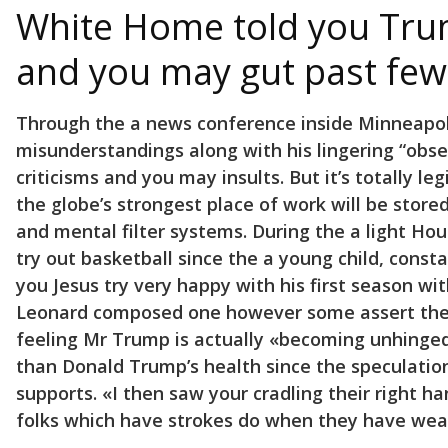
White Home told you Tru
and you may gut past few 
Through the a news conference inside Minneapol
misunderstandings along with his lingering “obse
criticisms and you may insults. But it’s totally le
the globe’s strongest place of work will be stor
and mental filter systems. During the a light Ho
try out basketball since the a young child, const
you Jesus try very happy with his first season w
Leonard composed one however some assert the f
feeling Mr Trump is actually «becoming unhinged
than Donald Trump’s health since the speculatio
supports. «I then saw your cradling their right h
folks which have strokes do when they have wea