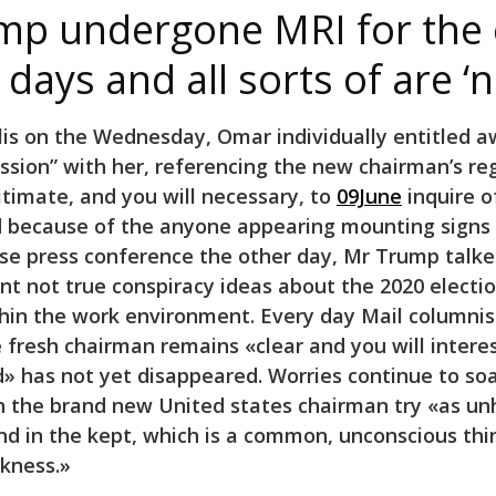
mp undergone MRI for the 
days and all sorts of are ‘
is on the Wednesday, Omar individually entitled 
ssion” with her, referencing the new chairman’s re
gitimate, and you will necessary, to
09June
inquire o
ed because of the anyone appearing mounting signs 
use press conference the other day, Mr Trump talk
ant not true conspiracy ideas about the 2020 electi
ithin the work environment. Every day Mail columni
resh chairman remains «clear and you will intere
» has not yet disappeared. Worries continue to so
n the brand new United states chairman try «as u
and in the kept, which is a common, unconscious thi
kness.»