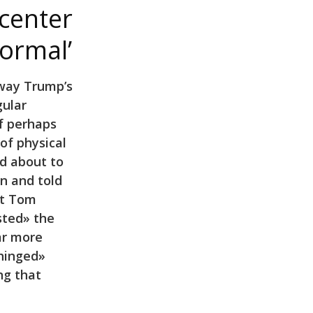
center
normal’
away Trump’s
gular
f perhaps
of physical
ed about to
on and told
st Tom
sted» the
ar more
nhinged»
ng that