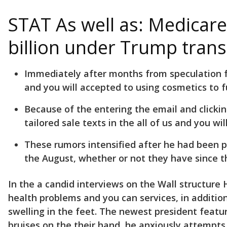
STAT As well as: Medicare
billion under Trump trans
Immediately after months from speculation fro
and you will accepted to using cosmetics to fu
Because of the entering the email and clickin
tailored sale texts in the all of us and you wi
These rumors intensified after he had been p
the August, whether or not they have since th
In the a candid interviews on the Wall structur
health problems and you can services, in addition
swelling in the feet. The newest president featu
bruises on the their hand, he anxiously attempts