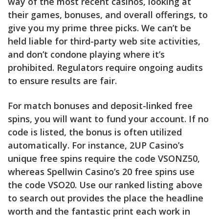
way of the most recent casinos, looking at
their games, bonuses, and overall offerings, to
give you my prime three picks. We can’t be
held liable for third-party web site activities,
and don’t condone playing where it’s
prohibited. Regulators require ongoing audits
to ensure results are fair.
For match bonuses and deposit-linked free
spins, you will want to fund your account. If no
code is listed, the bonus is often utilized
automatically. For instance, 2UP Casino’s
unique free spins require the code VSONZ50,
whereas Spellwin Casino’s 20 free spins use
the code VSO20. Use our ranked listing above
to search out provides the place the headline
worth and the fantastic print each work in