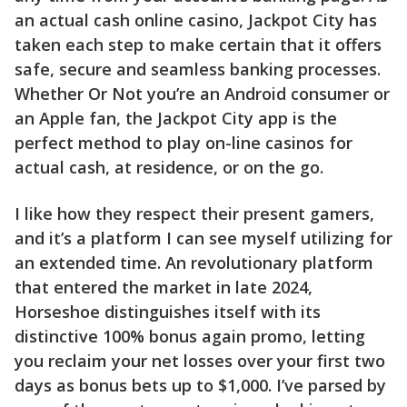
an actual cash online casino, Jackpot City has
taken each step to make certain that it offers
safe, secure and seamless banking processes.
Whether Or Not you’re an Android consumer or
an Apple fan, the Jackpot City app is the
perfect method to play on-line casinos for
actual cash, at residence, or on the go.
I like how they respect their present gamers,
and it’s a platform I can see myself utilizing for
an extended time. An revolutionary platform
that entered the market in late 2024,
Horseshoe distinguishes itself with its
distinctive 100% bonus again promo, letting
you reclaim your net losses over your first two
days as bonus bets up to $1,000. I’ve parsed by