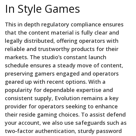
In Style Games
This in depth regulatory compliance ensures
that the content material is fully clear and
legally distributed, offering operators with
reliable and trustworthy products for their
markets. The studio’s constant launch
schedule ensures a steady move of content,
preserving gamers engaged and operators
geared up with recent options. With a
popularity for dependable expertise and
consistent supply, Evolution remains a key
provider for operators seeking to enhance
their reside gaming choices. To assist defend
your account, we also use safeguards such as
two‑factor authentication, sturdy password