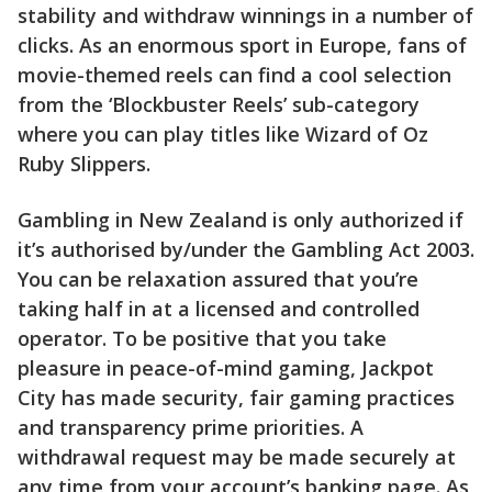
stability and withdraw winnings in a number of
clicks. As an enormous sport in Europe, fans of
movie-themed reels can find a cool selection
from the ‘Blockbuster Reels’ sub-category
where you can play titles like Wizard of Oz
Ruby Slippers.
Gambling in New Zealand is only authorized if
it’s authorised by/under the Gambling Act 2003.
You can be relaxation assured that you’re
taking half in at a licensed and controlled
operator. To be positive that you take
pleasure in peace-of-mind gaming, Jackpot
City has made security, fair gaming practices
and transparency prime priorities. A
withdrawal request may be made securely at
any time from your account’s banking page. As