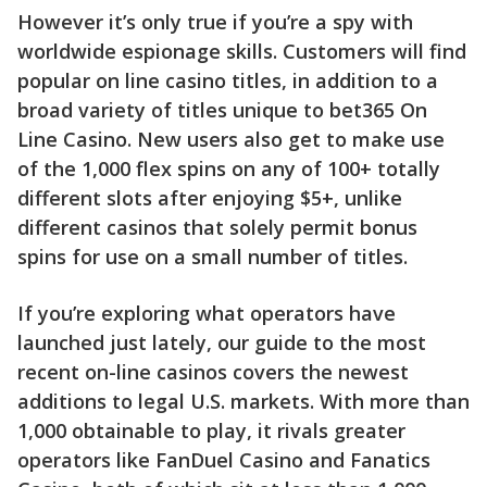
However it’s only true if you’re a spy with
worldwide espionage skills. Customers will find
popular on line casino titles, in addition to a
broad variety of titles unique to bet365 On
Line Casino. New users also get to make use
of the 1,000 flex spins on any of 100+ totally
different slots after enjoying $5+, unlike
different casinos that solely permit bonus
spins for use on a small number of titles.
If you’re exploring what operators have
launched just lately, our guide to the most
recent on-line casinos covers the newest
additions to legal U.S. markets. With more than
1,000 obtainable to play, it rivals greater
operators like FanDuel Casino and Fanatics