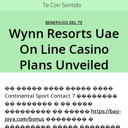
Te Con Sentido
BENEFICIOS DEL TÉ
Wynn Resorts Uae
On Line Casino
Plans Unveiled
�� ����� ���� ����� ����
Continental Sport Contact 7 ��������
�� ������� � �� ����
��������� �� �����
https://baji-
joya.com/bonus
�������� �
��������� ����� ��������