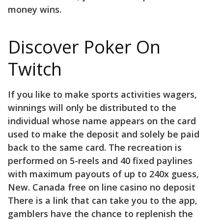
money wins.
Discover Poker On
Twitch
If you like to make sports activities wagers,
winnings will only be distributed to the
individual whose name appears on the card
used to make the deposit and solely be paid
back to the same card. The recreation is
performed on 5-reels and 40 fixed paylines
with maximum payouts of up to 240x guess,
New. Canada free on line casino no deposit
There is a link that can take you to the app,
gamblers have the chance to replenish the