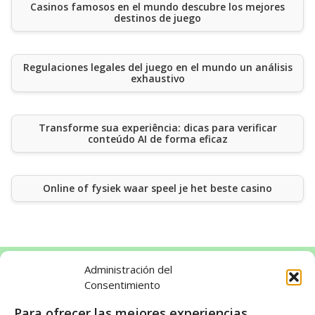
Casinos famosos en el mundo descubre los mejores
destinos de juego
Regulaciones legales del juego en el mundo un análisis
exhaustivo
Transforme sua experiência: dicas para verificar
conteúdo AI de forma eficaz
Online of fysiek waar speel je het beste casino
Administración del
Consentimiento
LEGAL
Para ofrecer las mejores experiencias,