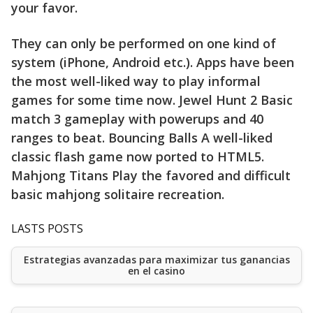
your favor.
They can only be performed on one kind of
system (iPhone, Android etc.). Apps have been
the most well-liked way to play informal
games for some time now. Jewel Hunt 2 Basic
match 3 gameplay with powerups and 40
ranges to beat. Bouncing Balls A well-liked
classic flash game now ported to HTML5.
Mahjong Titans Play the favored and difficult
basic mahjong solitaire recreation.
LASTS POSTS
Estrategias avanzadas para maximizar tus ganancias
en el casino