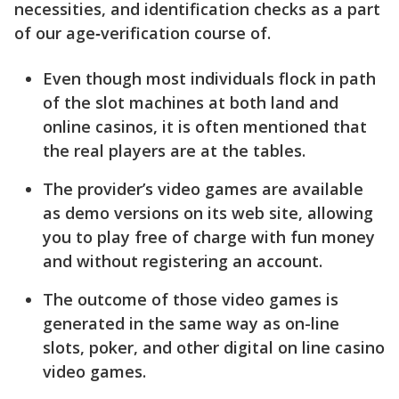
necessities, and identification checks as a part
of our age‑verification course of.
Even though most individuals flock in path
of the slot machines at both land and
online casinos, it is often mentioned that
the real players are at the tables.
The provider’s video games are available
as demo versions on its web site, allowing
you to play free of charge with fun money
and without registering an account.
The outcome of those video games is
generated in the same way as on-line
slots, poker, and other digital on line casino
video games.