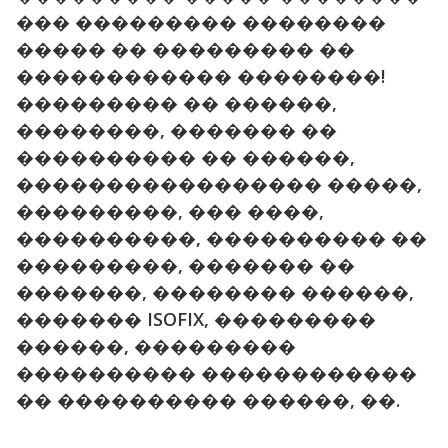
��� ��������� ��������
����� �� ��������� ��
������������ ��������!
��������� �� ������,
��������, ������� ��
���������� �� ������,
����������������� �����,
���������, ��� ����,
����������, ���������� ��
���������, ������� ��
�������, �������� ������,
������� ISOFIX, ���������
������, ���������
���������� ������������
�� ���������� ������, ��.