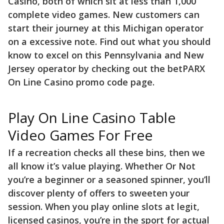
Casino, both of which sit at less than 1,000
complete video games. New customers can
start their journey at this Michigan operator
on a excessive note. Find out what you should
know to excel on this Pennsylvania and New
Jersey operator by checking out the betPARX
On Line Casino promo code page.
Play On Line Casino Table
Video Games For Free
If a recreation checks all these bins, then we
all know it’s value playing. Whether Or Not
you’re a beginner or a seasoned spinner, you’ll
discover plenty of offers to sweeten your
session. When you play online slots at legit,
licensed casinos, you’re in the sport for actual